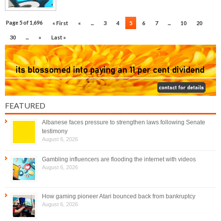
Page 5 of 1,696
« First
«
...
3
4
5
6
7
...
10
20
30
...
»
Last »
FEATURED
Albanese faces pressure to strengthen laws following Senate
testimony
August 6, 2026
Gambling influencers are flooding the internet with videos
August 6, 2026
How gaming pioneer Atari bounced back from bankruptcy
August 6, 2026