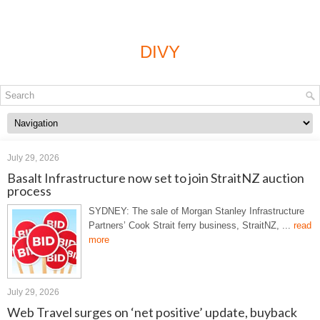
DIVY
July 29, 2026
Basalt Infrastructure now set to join StraitNZ auction
process
SYDNEY: The sale of Morgan Stanley Infrastructure
Partners’ Cook Strait ferry business, StraitNZ, ...
read
more
July 29, 2026
Web Travel surges on ‘net positive’ update, buyback