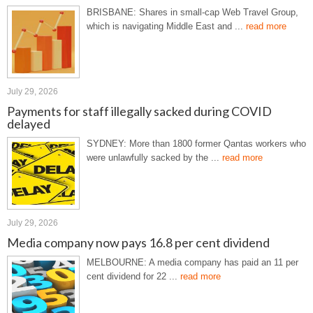
BRISBANE: Shares in small-cap Web Travel Group,
which is navigating Middle East and ...
read more
July 29, 2026
Payments for staff illegally sacked during COVID
delayed
SYDNEY: More than 1800 former Qantas workers who
were unlawfully sacked by the ...
read more
July 29, 2026
Media company now pays 16.8 per cent dividend
MELBOURNE: A media company has paid an 11 per
cent dividend for 22 ...
read more