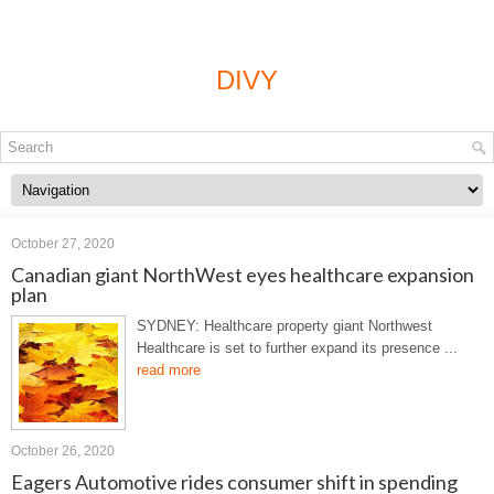
DIVY
October 27, 2020
Canadian giant NorthWest eyes healthcare expansion
plan
SYDNEY: Healthcare property giant Northwest
Healthcare is set to further expand its presence ...
read more
October 26, 2020
Eagers Automotive rides consumer shift in spending