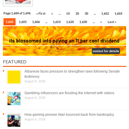
Page 1,604 of 1,696
« First
«
...
10
20
30
...
1,602
1,603
1,604
1,605
1,606
...
1,610
1,620
1,630
...
»
Last »
FEATURED
Albanese faces pressure to strengthen laws following Senate
testimony
August 6, 2026
Gambling influencers are flooding the internet with videos
August 6, 2026
How gaming pioneer Atari bounced back from bankruptcy
August 6, 2026