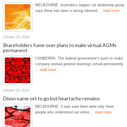
MELBOURNE: Australia’s largest car dealership group
says there has been a strong rebound ...
read more
October 26, 2020
Shareholders fume over plans to make virtual AGMs
permanent
CANBERRA: The federal government’s push to make
company annual general meetings virtual permanently
...
read more
October 26, 2020
Dixon name set to go but heartache remains
MELBOURNE: It was said there were only three
people who understood our entire ...
read more