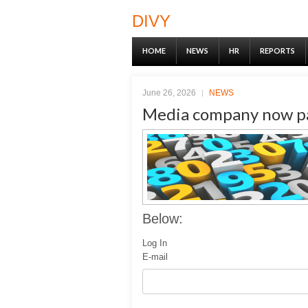
DIVY
HOME
NEWS
HR
REPORTS
June 26, 2026
NEWS
Media company now pa
Below:
Log In
E-mail