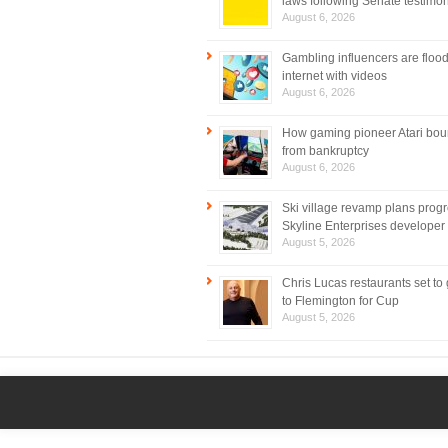
laws following Senate testimo
August 6, 2026
Gambling influencers are flood
internet with videos
August 6, 2026
How gaming pioneer Atari bo
from bankruptcy
August 6, 2026
Ski village revamp plans prog
Skyline Enterprises developer
August 5, 2026
Chris Lucas restaurants set to
to Flemington for Cup
August 5, 2026