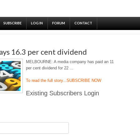
SUBSCRIBE
LOG IN
FORUM
CONTACT
ys 16.3 per cent dividend
MELBOURNE: A media company has paid an 11
per cent dividend for 22 ...
To read the full story...
SUBSCRIBE NOW
Existing Subscribers Login