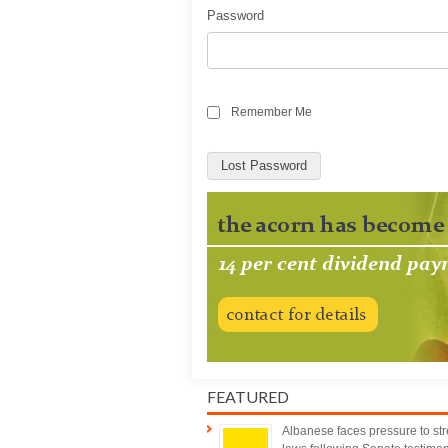
Password
Remember Me
Lost Password
FEATURED
Albanese faces pressure to st