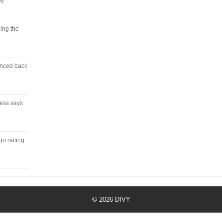
ny
ing the
unced back
ress says
 go racing
© 2026
DIVY