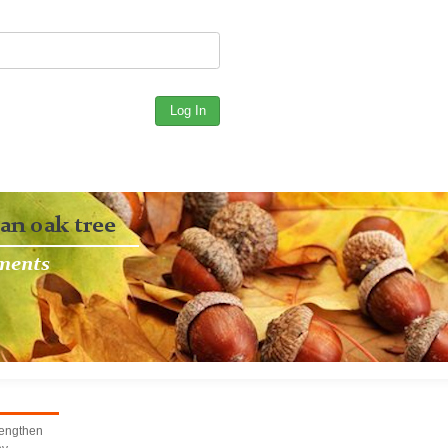
rengthen