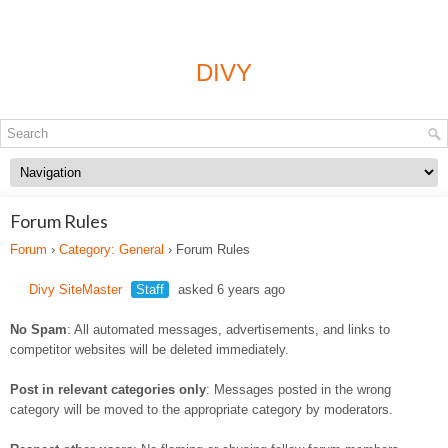
DIVY
Forum Rules
Forum
›
Category: General
›
Forum Rules
Divy SiteMaster
Staff
asked 6 years ago
No Spam
: All automated messages, advertisements, and links to
competitor websites will be deleted immediately.
Post in relevant categories only
: Messages posted in the wrong
category will be moved to the appropriate category by moderators.