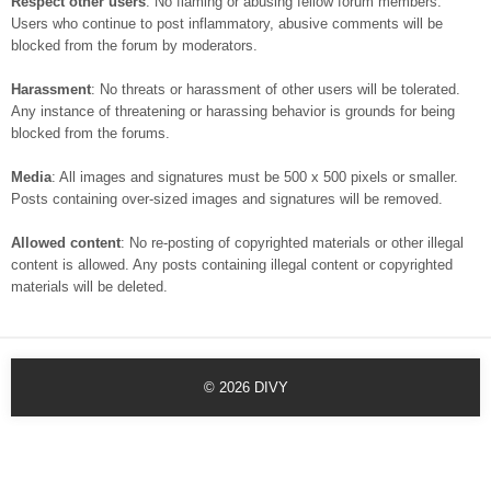
Respect other users
: No flaming or abusing fellow forum members.
Users who continue to post inflammatory, abusive comments will be
blocked from the forum by moderators.
Harassment
: No threats or harassment of other users will be tolerated.
Any instance of threatening or harassing behavior is grounds for being
blocked from the forums.
Media
: All images and signatures must be 500 x 500 pixels or smaller.
Posts containing over-sized images and signatures will be removed.
Allowed content
: No re-posting of copyrighted materials or other illegal
content is allowed. Any posts containing illegal content or copyrighted
materials will be deleted.
© 2026
DIVY