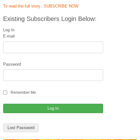
To read the full story...
SUBSCRIBE NOW
Existing Subscribers Login Below:
Log In
E-mail
Password
Remember Me
Lost Password