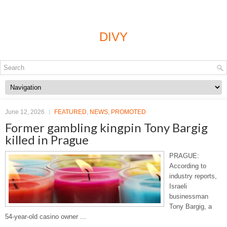
DIVY
June 12, 2026
FEATURED
,
NEWS
,
PROMOTED
Former gambling kingpin Tony Bargig
killed in Prague
PRAGUE:
According to
industry reports,
Israeli
businessman
Tony Bargig, a
54-year-old casino owner ...