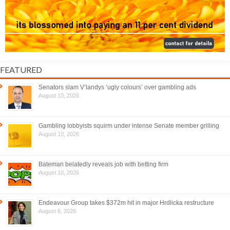
FEATURED
Senators slam V’landys ‘ugly colours’ over gambling ads
August 10, 2026
Gambling lobbyists squirm under intense Senate member grilling
August 10, 2026
Bateman belatedly reveals job with betting firm
August 10, 2026
Endeavour Group takes $372m hit in major Hrdlicka restructure
August 6, 2026