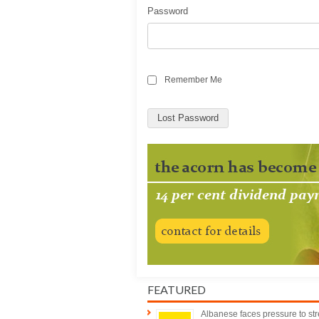
Password
Remember Me
Lost Password
FEATURED
Albanese faces pressure to st