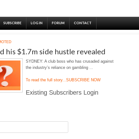
SUBSCRIBE
LOG IN
FORUM
CONTACT
MOTED
d his $1.7m side hustle revealed
SYDNEY: A club boss who has crusaded against
the industry’s reliance on gambling ...
To read the full story...
SUBSCRIBE NOW
Existing Subscribers Login