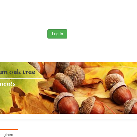
rengthen