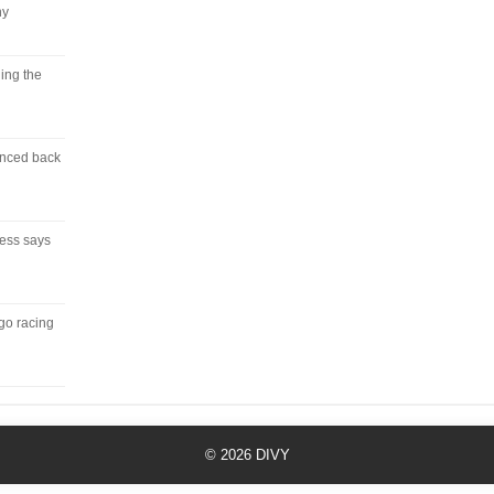
ny
ing the
unced back
ress says
 go racing
© 2026
DIVY