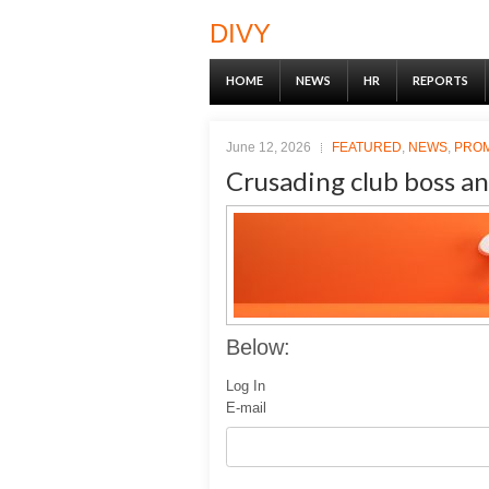
DIVY
HOME
NEWS
HR
REPORTS
June 12, 2026
FEATURED
,
NEWS
,
PRO
Crusading club boss an
Below:
Log In
E-mail