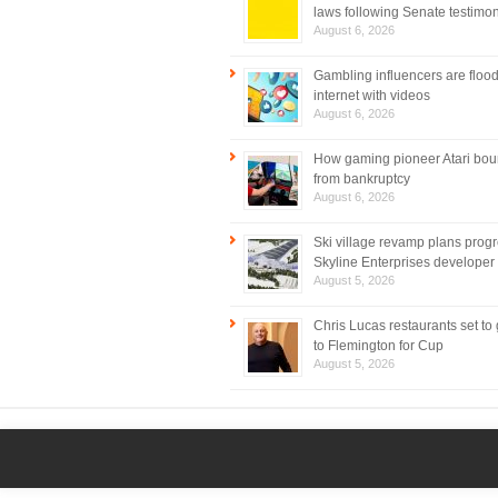
laws following Senate testimo
August 6, 2026
Gambling influencers are flood
internet with videos
August 6, 2026
How gaming pioneer Atari bo
from bankruptcy
August 6, 2026
Ski village revamp plans prog
Skyline Enterprises developer
August 5, 2026
Chris Lucas restaurants set to
to Flemington for Cup
August 5, 2026